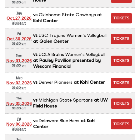
03:30 am
Tue
vs
Oklahoma State Cowboys
at
Oct.27.2026
Kohl Center
03:30 am
Fri
vs
USC Trojans Women's Volleyball
Oct.30.2026
at
Galen Center
03:30 am
vs
UCLA Bruins Women's Volleyball
Sun
at
Pauley Pavilion presented by
Nov.01.2026
Wescom Financial
03:00 pm
Mon
vs
Denver Pioneers
at
Kohl Center
Nov.02.2026
03:30 am
Thu
vs
Michigan State Spartans
at
UW
Nov.05.2026
Field House
03:30 am
Fri
vs
Delaware Blue Hens
at
Kohl
Nov.06.2026
Center
03:30 am
Sat