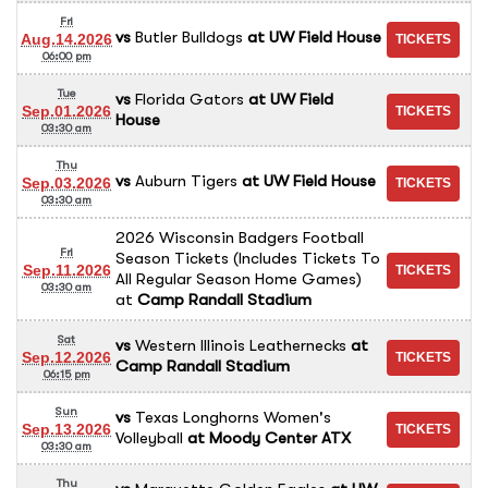
Fri
vs
Butler Bulldogs
at
UW Field House
Aug.14.2026
06:00 pm
Tue
vs
Florida Gators
at
UW Field
Sep.01.2026
House
03:30 am
Thu
vs
Auburn Tigers
at
UW Field House
Sep.03.2026
03:30 am
2026 Wisconsin Badgers Football
Fri
Season Tickets (Includes Tickets To
Sep.11.2026
All Regular Season Home Games)
03:30 am
at
Camp Randall Stadium
Sat
vs
Western Illinois Leathernecks
at
Sep.12.2026
Camp Randall Stadium
06:15 pm
Sun
vs
Texas Longhorns Women's
Sep.13.2026
Volleyball
at
Moody Center ATX
03:30 am
Thu