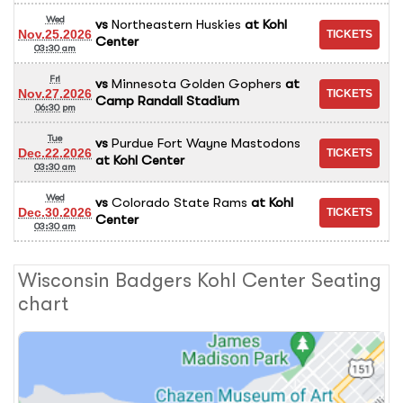
Wed
vs
Northeastern Huskies
at
Kohl
Nov.25.2026
Center
03:30 am
Fri
vs
Minnesota Golden Gophers
at
Nov.27.2026
Camp Randall Stadium
06:30 pm
Tue
vs
Purdue Fort Wayne Mastodons
Dec.22.2026
at
Kohl Center
03:30 am
Wed
vs
Colorado State Rams
at
Kohl
Dec.30.2026
Center
03:30 am
Wisconsin Badgers Kohl Center Seating
chart