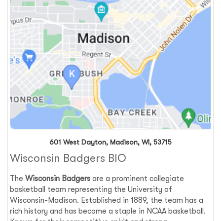
601 West Dayton, Madison, WI, 53715
Wisconsin Badgers BIO
The
Wisconsin Badgers
are a prominent collegiate
basketball team representing the University of
Wisconsin-Madison. Established in 1889, the team has a
rich history and has become a staple in NCAA basketball.