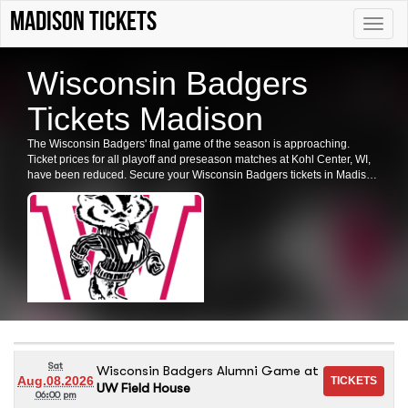
Madison tickets
Toggle
naviga
Wisconsin Badgers
Tickets Madison
The Wisconsin Badgers' final game of the season is approaching.
Ticket prices for all playoff and preseason matches at Kohl Center, WI,
have been reduced. Secure your Wisconsin Badgers tickets in Madison
now.
Sat
Wisconsin Badgers Alumni Game
at
Aug.08.2026
UW Field House
06:00 pm