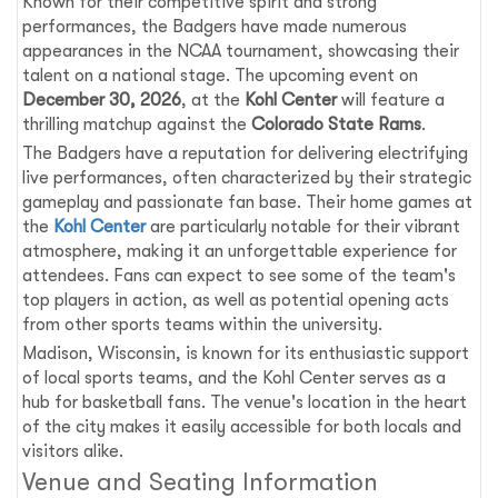
Known for their competitive spirit and strong
performances, the Badgers have made numerous
appearances in the NCAA tournament, showcasing their
talent on a national stage. The upcoming event on
December 30, 2026
, at the
Kohl Center
will feature a
thrilling matchup against the
Colorado State Rams
.
The Badgers have a reputation for delivering electrifying
live performances, often characterized by their strategic
gameplay and passionate fan base. Their home games at
the
Kohl Center
are particularly notable for their vibrant
atmosphere, making it an unforgettable experience for
attendees. Fans can expect to see some of the team's
top players in action, as well as potential opening acts
from other sports teams within the university.
Madison, Wisconsin, is known for its enthusiastic support
of local sports teams, and the Kohl Center serves as a
hub for basketball fans. The venue's location in the heart
of the city makes it easily accessible for both locals and
visitors alike.
Venue and Seating Information