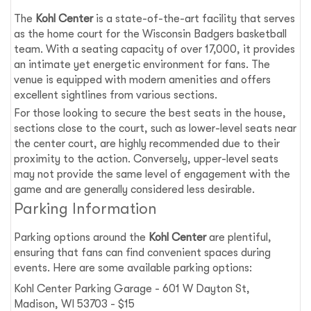
The
Kohl Center
is a state-of-the-art facility that serves
as the home court for the Wisconsin Badgers basketball
team. With a seating capacity of over 17,000, it provides
an intimate yet energetic environment for fans. The
venue is equipped with modern amenities and offers
excellent sightlines from various sections.
For those looking to secure the best seats in the house,
sections close to the court, such as lower-level seats near
the center court, are highly recommended due to their
proximity to the action. Conversely, upper-level seats
may not provide the same level of engagement with the
game and are generally considered less desirable.
Parking Information
Parking options around the
Kohl Center
are plentiful,
ensuring that fans can find convenient spaces during
events. Here are some available parking options:
Kohl Center Parking Garage - 601 W Dayton St,
Madison, WI 53703 - $15