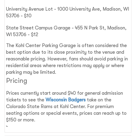
University Avenue Lot - 1000 University Ave, Madison, WI
53706 - $10
State Street Campus Garage - 455 N Park St, Madison,
WI 53706 - $12
The Kohl Center Parking Garage is often considered the
best option due to its close proximity to the venue and
reasonable pricing. However, fans should avoid parking in
residential areas where restrictions may apply or where
parking may be limited.
Pricing
Prices currently start around $40 for general admission
tickets to see the
Wisconsin Badgers
take on the
Colorado State Rams at Kohl Center. For premium
seating options or special events, prices can reach up to
$150 or more.