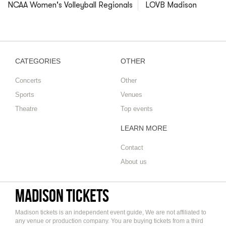
NCAA Women's Volleyball Regionals
LOVB Madison
CATEGORIES
OTHER
Concerts
Other
Sports
Venues
Theatre
Top events
LEARN MORE
Contact
About us
Madison tickets
Madison tickets is an independent event guide, We are not affiliated to
any venue or production company. You are buying tickets from a third