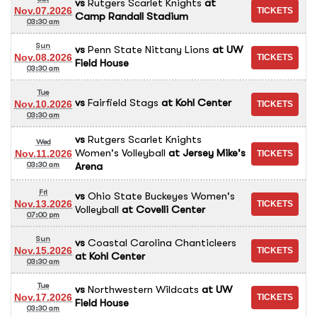
vs
Rutgers Scarlet Knights
at
Nov.07.2026
Camp Randall Stadium
03:30 am
Sun
vs
Penn State Nittany Lions
at
UW
Nov.08.2026
Field House
03:30 am
Tue
vs
Fairfield Stags
at
Kohl Center
Nov.10.2026
03:30 am
vs
Rutgers Scarlet Knights
Wed
Women's Volleyball
at
Jersey Mike's
Nov.11.2026
Arena
03:30 am
Fri
vs
Ohio State Buckeyes Women's
Nov.13.2026
Volleyball
at
Covelli Center
07:00 pm
Sun
vs
Coastal Carolina Chanticleers
Nov.15.2026
at
Kohl Center
03:30 am
Tue
vs
Northwestern Wildcats
at
UW
Nov.17.2026
Field House
03:30 am