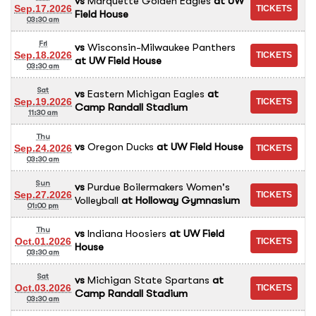
vs
Marquette Golden Eagles
at
UW
Sep.17.2026
Field House
03:30 am
Fri
vs
Wisconsin-Milwaukee Panthers
Sep.18.2026
at
UW Field House
03:30 am
Sat
vs
Eastern Michigan Eagles
at
Sep.19.2026
Camp Randall Stadium
11:30 am
Thu
vs
Oregon Ducks
at
UW Field House
Sep.24.2026
03:30 am
Sun
vs
Purdue Boilermakers Women's
Sep.27.2026
Volleyball
at
Holloway Gymnasium
01:00 pm
Thu
vs
Indiana Hoosiers
at
UW Field
Oct.01.2026
House
03:30 am
Sat
vs
Michigan State Spartans
at
Oct.03.2026
Camp Randall Stadium
03:30 am