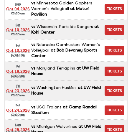
vs
Minnesota Golden Gophers
Sun
Women's Volleyball
at
Maturi
Oct.04.2026
Pavilion
03:30 am
Sat
vs
Wisconsin-Parkside Rangers
at
Oct.10.2026
Kohl Center
03:30 am
vs
Nebraska Cornhuskers Women's
Sat
Volleyball
at
Bob Devaney Sports
Oct.10.2026
Center
07:00 pm
Fri
vs
Maryland Terrapins
at
UW Field
Oct.16.2026
House
03:30 am
Fri
vs
Washington Huskies
at
UW Field
Oct.23.2026
House
03:30 am
Sat
vs
USC Trojans
at
Camp Randall
Oct.24.2026
Stadium
03:30 am
Sun
vs
Michigan Wolverines
at
UW Field
Oct.25.2026
House