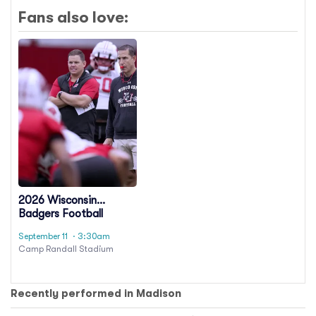
Fans also love:
2026 Wisconsin
Badgers Football
Season Tickets
September 11
· 3:30am
(Includes Tickets To All
Camp Randall Stadium
Regular Season Home
Games)
Recently performed in Madison